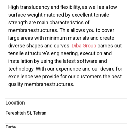
High translucency and flexibility, as well as a low
surface weight matched by excellent tensile
strength are main characteristics of
membranestructures. This allows you to cover
large areas with minimum materials and create
diverse shapes and curves.
Diba Group
carries out
tensile structure's engineering, execution and
installation by using the latest software and
technology. With our experience and our desire for
excellence we provide for our customers the best
quality membranestructures.
Location
Fereshteh St, Tehran
Date