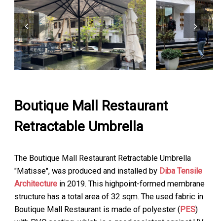
Boutique Mall Restaurant
Retractable Umbrella
The Boutique Mall Restaurant Retractable Umbrella
"Matisse", was produced and installed by
Diba Tensile
Architecture
in 2019. This highpoint-formed membrane
structure has a total area of 32 sqm. The used fabric in
Boutique Mall Restaurant is made of polyester (
PES
)