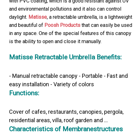
with PVC coating, which is a good resistant against UV
and environmental pollutions and it also can control
daylight.
Matisse
, a retractable umbrella, is a lightweight
and beautiful of
Poosh Products
that can easily be used
in any space. One of the special features of this canopy
is the ability to open and close it manually.
Matisse Retractable Umbrella Benefits:
- Manual retractable canopy - Portable - Fast and
easy installation - Variety of colors
Functions:
Cover of cafes, restaurants, canopies, pergola,
residential areas, villa, roof garden and ...
Characteristics of Membranestructures