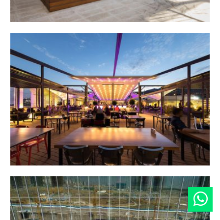
SimyaTech