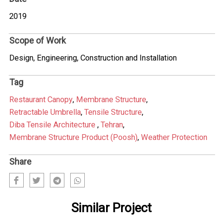
2019
Scope of Work
Design, Engineering, Construction and Installation
Tag
Restaurant Canopy
,
Membrane Structure
,
Retractable Umbrella
,
Tensile Structure
,
Diba Tensile Architecture
,
Tehran
,
Membrane Structure Product (Poosh)
,
Weather Protection
Share
Similar Project