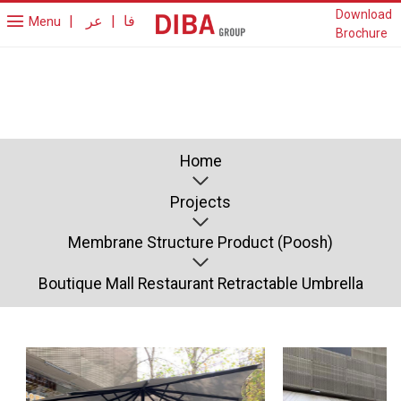
Download
|
عر
|
فا
Menu
Brochure
Home
Projects
Membrane Structure Product (Poosh)
Boutique Mall Restaurant Retractable Umbrella