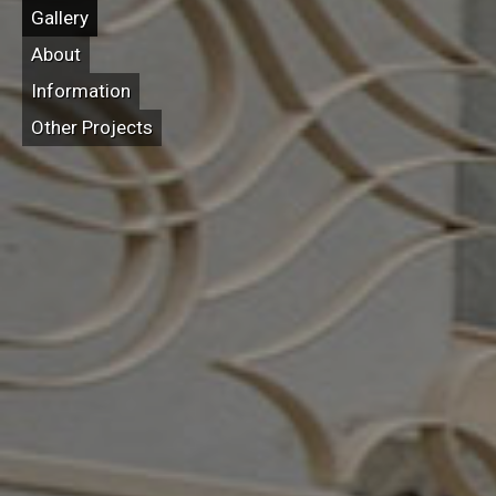
Gallery
About
Information
Other Projects