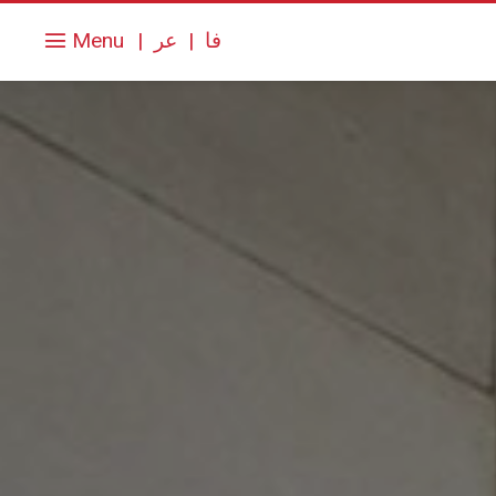
Menu
|
عر
|
فا