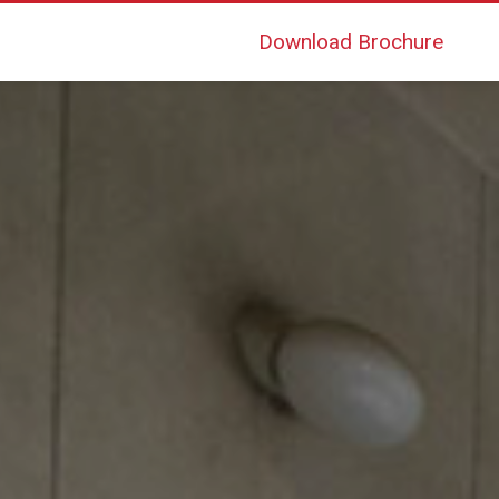
Download Brochure