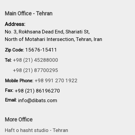
Main Office - Tehran
Address:
No. 3, Rokhsana Dead End, Shariati St,
North of Motahari Intersection, Tehran, Iran
15676-15411
Zip Code:
+98 (21) 45288000
Tel:
+98 (21) 87700295
+98 991 270 1922
Mobile Phone:
Fax:
+98 (21) 86196270
Email:
info@dibats.com
More Office
Haft o hasht studio - Tehran