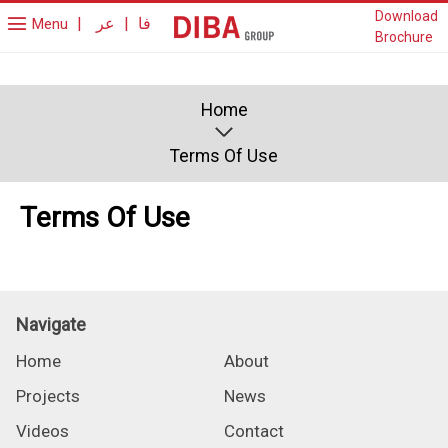
Download
|
عر
|
فا
Menu
Brochure
Home
Terms Of Use
Terms Of Use
Navigate
Home
About
Projects
News
Videos
Contact