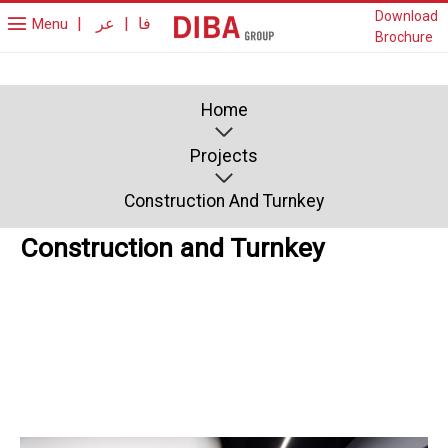
Download
|
عر
|
فا
Menu
Brochure
Home
Projects
Construction And Turnkey
Construction and Turnkey