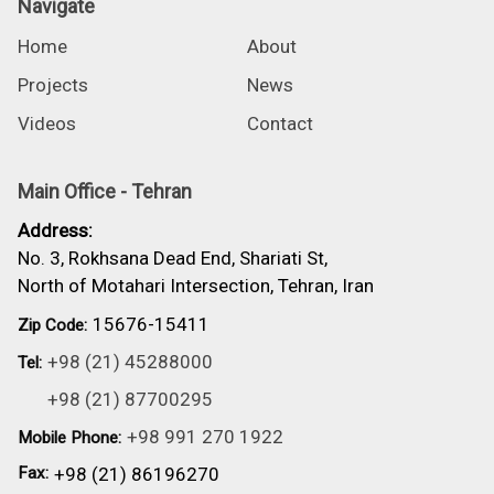
Navigate
Home
About
Projects
News
Videos
Contact
Main Office - Tehran
Address:
No. 3, Rokhsana Dead End, Shariati St,
North of Motahari Intersection, Tehran, Iran
15676-15411
Zip Code:
+98 (21) 45288000
Tel:
+98 (21) 87700295
+98 991 270 1922
Mobile Phone:
Fax:
+98 (21) 86196270