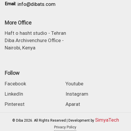
Email:
info@dibats.com
More Office
Haft o hasht studio - Tehran
Diba Archivenchure Office -
Nairobi, Kenya
Follow
Facebook
Youtube
LinkedIn
Instagram
Pinterest
Aparat
SimyaTech
© Diba 2026. All Rights Reserved | Development by
Privacy Policy