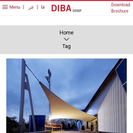
Download
|
عر
|
فا
Menu
Brochure
Home
Tag