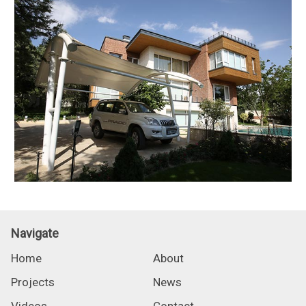
Navigate
Home
About
Projects
News