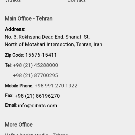
Videos
Contact
Main Office - Tehran
Address:
No. 3, Rokhsana Dead End, Shariati St,
North of Motahari Intersection, Tehran, Iran
15676-15411
Zip Code:
+98 (21) 45288000
Tel:
+98 (21) 87700295
+98 991 270 1922
Mobile Phone:
Fax:
+98 (21) 86196270
Email:
info@dibats.com
More Office