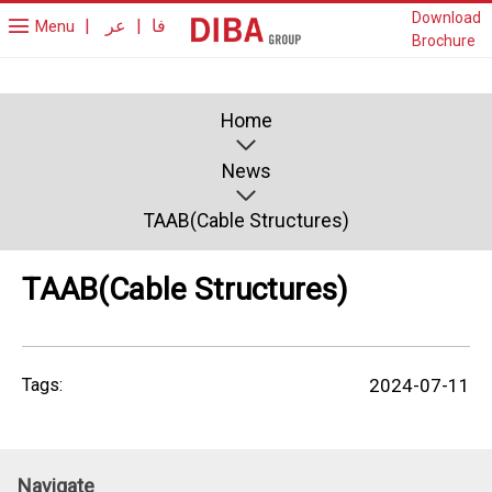
Download
|
عر
|
فا
Menu
Brochure
Home
News
TAAB(Cable Structures)
TAAB(Cable Structures)
Tags:
2024-07-11
Navigate