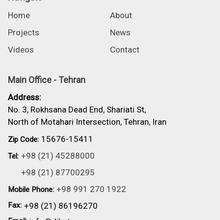
Home
About
Projects
News
Videos
Contact
Main Office - Tehran
Address:
No. 3, Rokhsana Dead End, Shariati St,
North of Motahari Intersection, Tehran, Iran
15676-15411
Zip Code:
+98 (21) 45288000
Tel:
+98 (21) 87700295
+98 991 270 1922
Mobile Phone:
Fax:
+98 (21) 86196270