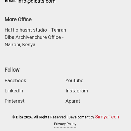
Email:
info@dibats.com
More Office
Haft o hasht studio - Tehran
Diba Archivenchure Office -
Nairobi, Kenya
Follow
Facebook
Youtube
LinkedIn
Instagram
Pinterest
Aparat
SimyaTech
© Diba 2026. All Rights Reserved | Development by
Privacy Policy