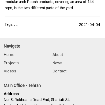
modular arch Poosh products, covering an area of 144
sqm, in the two different parts of the yard.
Tags:
,
,
,
2021-04-04
Navigate
Home
About
Projects
News
Videos
Contact
Main Office - Tehran
Address:
No. 3, Rokhsana Dead End, Shariati St,