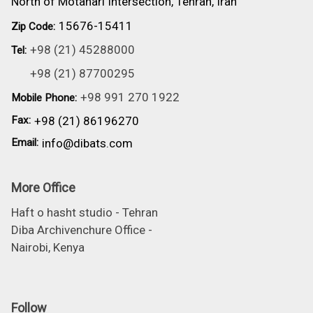
North of Motahari Intersection, Tehran, Iran
15676-15411
Zip Code:
+98 (21) 45288000
Tel:
+98 (21) 87700295
+98 991 270 1922
Mobile Phone:
Fax:
+98 (21) 86196270
Email:
info@dibats.com
More Office
Haft o hasht studio - Tehran
Diba Archivenchure Office -
Nairobi, Kenya
Follow