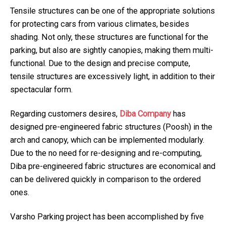
Tensile structures can be one of the appropriate solutions
for protecting cars from various climates, besides
shading. Not only, these structures are functional for the
parking, but also are sightly canopies, making them multi-
functional. Due to the design and precise compute,
tensile structures are excessively light, in addition to their
spectacular form.
Regarding customers desires,
Diba Company
has
designed pre-engineered fabric structures (Poosh) in the
arch and canopy, which can be implemented modularly.
Due to the no need for re-designing and re-computing,
Diba pre-engineered fabric structures are economical and
can be delivered quickly in comparison to the ordered
ones.
Varsho Parking project has been accomplished by five