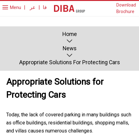
Download
|
عر
|
فا
Menu
Brochure
Home
News
Appropriate Solutions For Protecting Cars
Appropriate Solutions for
Protecting Cars
Today, the lack of covered parking in many buildings such
as office buildings, residential buildings, shopping malls,
and villas causes numerous challenges.