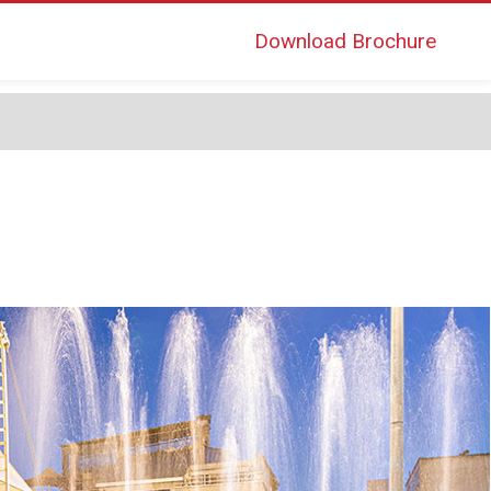
Download Brochure