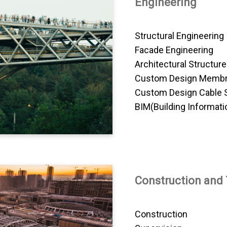
Engineering
Structural Engineering
Facade Engineering
Architectural Structur
Custom Design Membr
Custom Design Cable 
BIM(Building Informati
Construction and
Construction