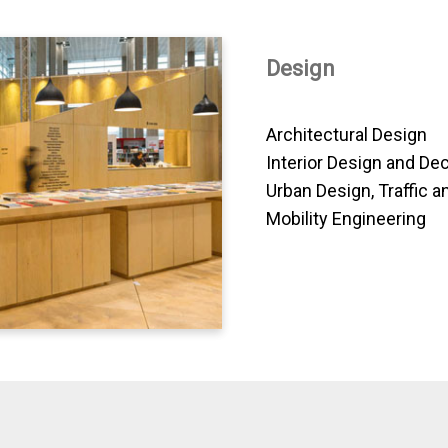
Design
Architectural Design
Interior Design and De
Urban Design, Traffic a
Mobility Engineering