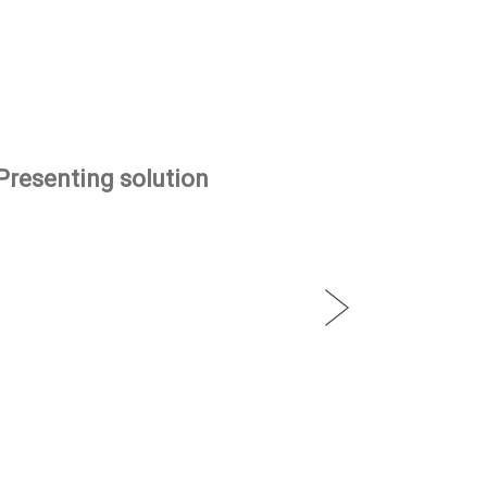
Presenting solution