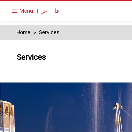
Menu
|
عر
|
فا
Home
Services
Services