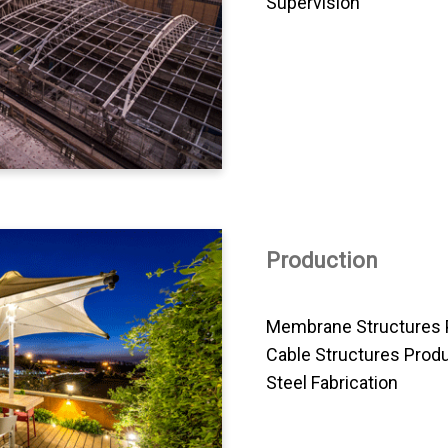
Supervision
Production
Membrane Structures 
Cable Structures Prod
Steel Fabrication