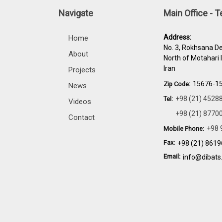
Navigate
Main Office - 
Address:
Home
No. 3, Rokhsana De
About
North of Motahari 
Iran
Projects
15676-1
Zip Code:
News
+98 (21) 4528
Tel:
Videos
+98 (21) 8770
Contact
+98 
Mobile Phone:
Fax:
+98 (21) 861
Email:
info@dibats