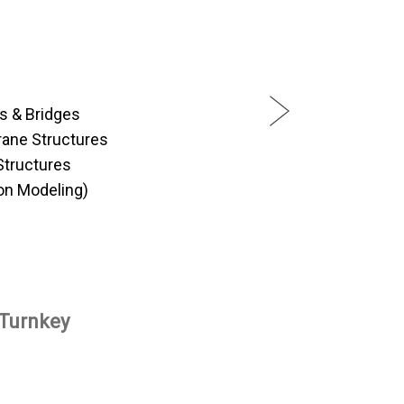
es & Bridges
ane Structures
Structures
on Modeling)
 Turnkey