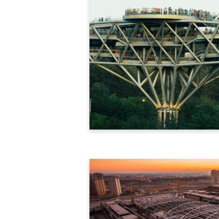
Download Brochure