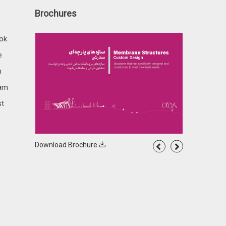
Brochures
ok
e
n
ram
st
Download Brochure