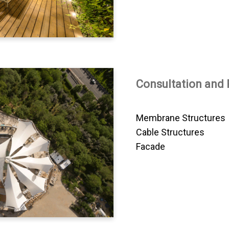
Consultation and 
Membrane Structures
Cable Structures
Facade