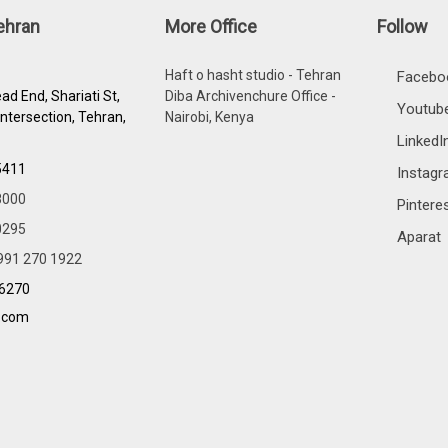
Tehran
More Office
Follow
Haft o hasht studio - Tehran
Facebo
ad End, Shariati St,
Diba Archivenchure Office -
Youtub
Intersection, Tehran,
Nairobi, Kenya
LinkedI
5411
Instag
8000
Pintere
0295
Aparat
991 270 1922
96270
.com